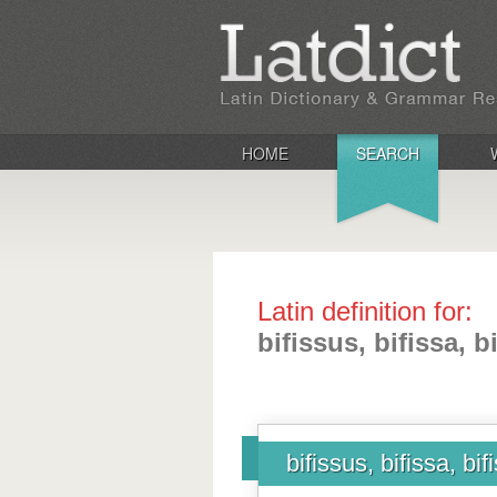
HOME
SEARCH
Latin definition for:
bifissus, bifissa, 
bifissus, bifissa, bi