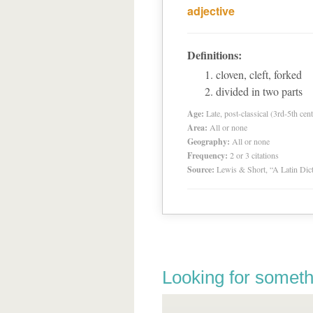
adjective
Definitions:
cloven, cleft, forked
divided in two parts
Age:
Late, post-classical (3rd-5th cent
Area:
All or none
Geography:
All or none
Frequency:
2 or 3 citations
Source:
Lewis & Short, “A Latin Dic
Looking for someth