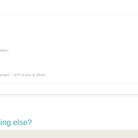
uries)
tionary”, 1879 (Lewis & Short)
ing else?