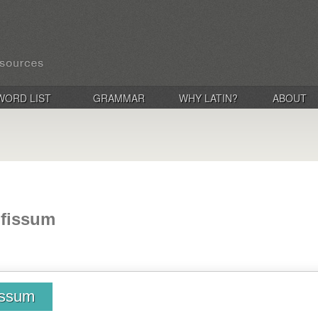
WORD LIST
GRAMMAR
WHY LATIN?
ABOUT
bifissum
fissum