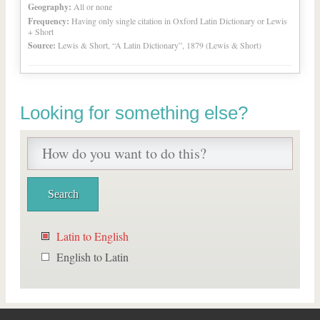
Geography:
All or none
Frequency:
Having only single citation in Oxford Latin Dictionary or Lewis
+ Short
Source:
Lewis & Short, “A Latin Dictionary”, 1879 (Lewis & Short)
Looking for something else?
Latin to English
English to Latin