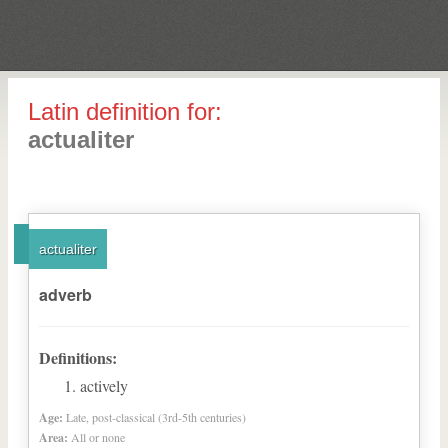
Latin definition for:
actualiter
actualiter
adverb
Definitions:
actively
Age:
Late, post-classical (3rd-5th centuries)
Area:
All or none