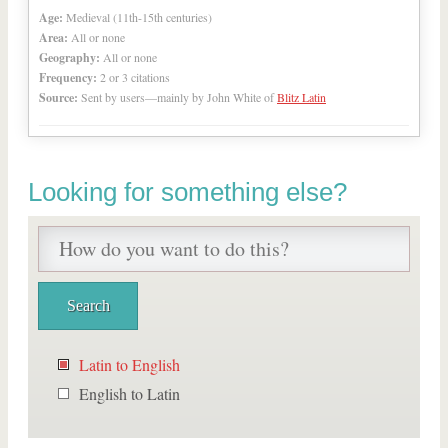
Age:
Medieval (11th-15th centuries)
Area:
All or none
Geography:
All or none
Frequency:
2 or 3 citations
Source:
Sent by users—mainly by John White of
Blitz Latin
Looking for something else?
Latin to English
English to Latin