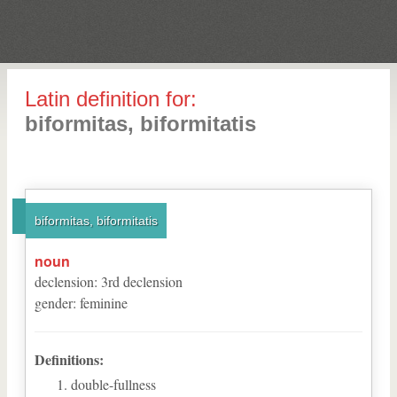
Latin definition for:
biformitas, biformitatis
biformitas, biformitatis
noun
declension
:
3
rd
declension
gender
:
feminine
Definitions:
double-fullness