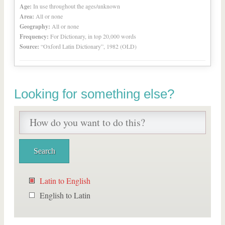
Age:
In use throughout the ages/unknown
Area:
All or none
Geography:
All or none
Frequency:
For Dictionary, in top 20,000 words
Source:
“Oxford Latin Dictionary”, 1982 (OLD)
Looking for something else?
Latin to English
English to Latin