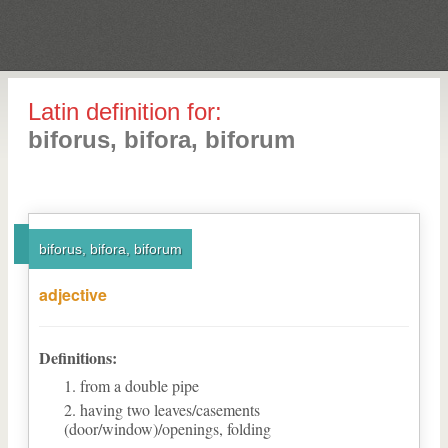
Latin definition for:
biforus, bifora, biforum
biforus, bifora, biforum
adjective
Definitions:
from a double pipe
having two leaves/casements
(door/window)/openings, folding