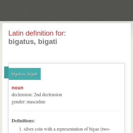
Latin definition for:
bigatus, bigati
bigatus, bigati
noun
declension
:
2
nd
declension
gender
:
masculine
Definitions:
silver coin with a representation of bigae (two-