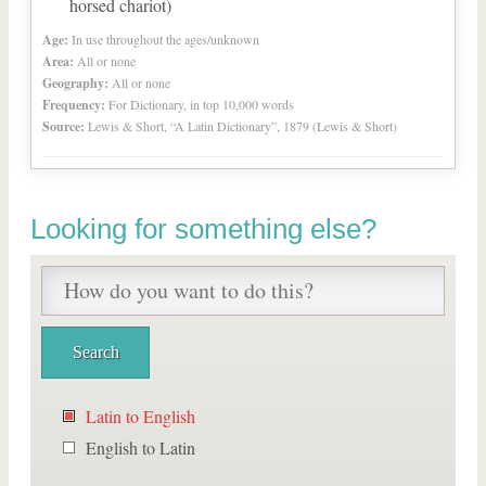
horsed chariot)
Age:
In use throughout the ages/unknown
Area:
All or none
Geography:
All or none
Frequency:
For Dictionary, in top 10,000 words
Source:
Lewis & Short, “A Latin Dictionary”, 1879 (Lewis & Short)
Looking for something else?
Latin to English
English to Latin