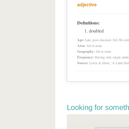
adjective
Definitions:
doubled
Age:
Late, post-classical (3rd-5th cent
Area:
All or none
Geography:
All or none
Frequency:
Having only single citat
Source:
Lewis & Short, “A Latin Dic
Looking for someth