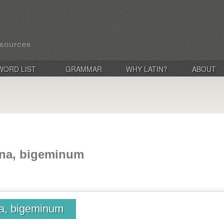
WORD LIST
GRAMMAR
WHY LATIN?
ABOUT
ina, bigeminum
na, bigeminum