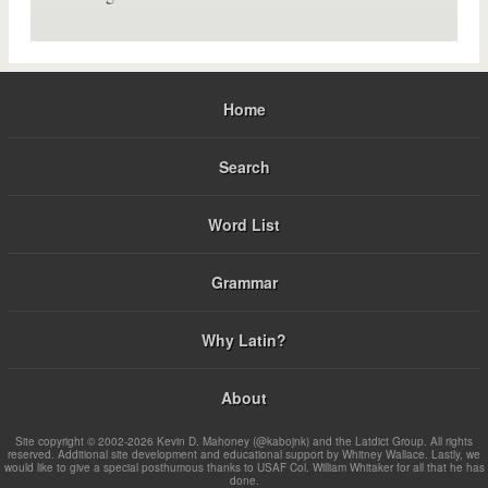
Home
Search
Word List
Grammar
Why Latin?
About
Site copyright © 2002-2026 Kevin D. Mahoney (@kabojnk) and the Latdict Group. All rights
reserved. Additional site development and educational support by Whitney Wallace. Lastly, we
would like to give a special posthumous thanks to USAF Col. William Whitaker for all that he has
done.