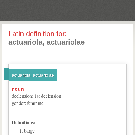
Latin definition for:
actuariola, actuariolae
actuariola, actuariolae
noun
declension
:
1
st
declension
gender
:
feminine
Definitions:
barge