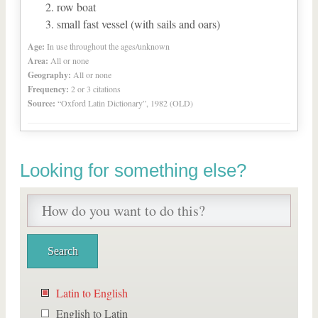
row boat
small fast vessel (with sails and oars)
Age:
In use throughout the ages/unknown
Area:
All or none
Geography:
All or none
Frequency:
2 or 3 citations
Source:
“Oxford Latin Dictionary”, 1982 (OLD)
Looking for something else?
Latin to English
English to Latin