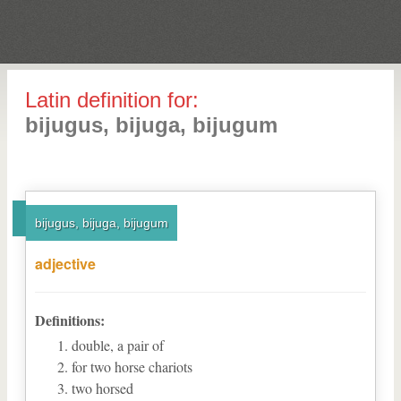
Latin definition for:
bijugus, bijuga, bijugum
bijugus, bijuga, bijugum
adjective
Definitions:
double, a pair of
for two horse chariots
two horsed