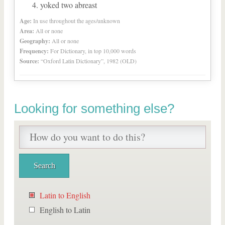
yoked two abreast
Age:
In use throughout the ages/unknown
Area:
All or none
Geography:
All or none
Frequency:
For Dictionary, in top 10,000 words
Source:
“Oxford Latin Dictionary”, 1982 (OLD)
Looking for something else?
Latin to English
English to Latin