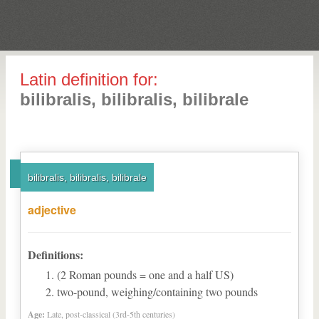
Latin definition for:
bilibralis, bilibralis, bilibrale
bilibralis, bilibralis, bilibrale
adjective
Definitions:
(2 Roman pounds = one and a half US)
two-pound, weighing/containing two pounds
Age:
Late, post-classical (3rd-5th centuries)