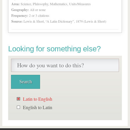
Area:
Science, Philosophy, Mathematics, Units/Measures
Geography:
All or none
Frequency:
2 or 3 citations
Source:
Lewis & Short, “A Latin Dictionary”, 1879 (Lewis & Short)
Looking for something else?
Latin to English
English to Latin