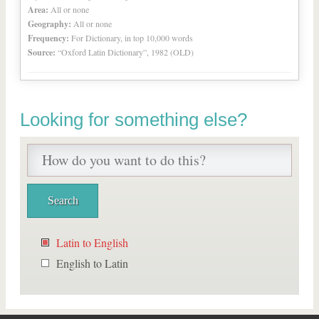
Area:
All or none
Geography:
All or none
Frequency:
For Dictionary, in top 10,000 words
Source:
“Oxford Latin Dictionary”, 1982 (OLD)
Looking for something else?
Latin to English
English to Latin