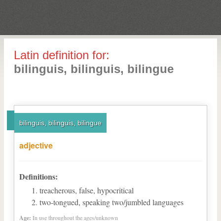
Latin definition for:
bilinguis, bilinguis, bilingue
bilinguis, bilinguis, bilingue
adjective
Definitions:
treacherous, false, hypocritical
two-tongued, speaking two/jumbled languages
Age:
In use throughout the ages/unknown