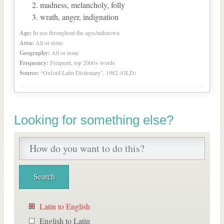
madness, melancholy, folly
wrath, anger, indignation
Age:
In use throughout the ages/unknown
Area:
All or none
Geography:
All or none
Frequency:
Frequent, top 2000+ words
Source:
“Oxford Latin Dictionary”, 1982 (OLD)
Looking for something else?
Latin to English
English to Latin