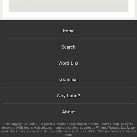
Home
Search
Word List
Grammar
Why Latin?
About
Site copyright © 2002-2026 Kevin D. Mahoney (@kabojnk) and the Latdict Group. All rights
reserved. Additional site development and educational support by Whitney Wallace. Lastly, we
would like to give a special posthumous thanks to USAF Col. William Whitaker for all that he has
done.