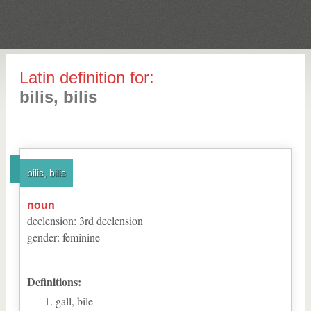
Latin definition for:
bilis, bilis
bilis, bilis
noun
declension
:
3
rd
declension
gender
:
feminine
Definitions:
gall, bile