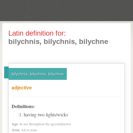
Latin definition for:
bilychnis, bilychnis, bilychne
bilychnis, bilychnis, bilychne
adjective
Definitions:
having two lights/wicks
Age:
In use throughout the ages/unknown
Area:
All or none