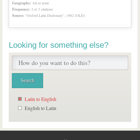
Geography:
All or none
Frequency:
2 or 3 citations
Source:
“Oxford Latin Dictionary”, 1982 (OLD)
Looking for something else?
Latin to English
English to Latin