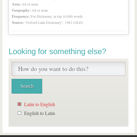
Area:
All or none
Geography:
All or none
Frequency:
For Dictionary, in top 10,000 words
Source:
“Oxford Latin Dictionary”, 1982 (OLD)
Looking for something else?
Latin to English
English to Latin