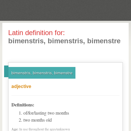
Latin definition for:
bimenstris, bimenstris, bimenstre
bimenstris, bimenstris, bimenstre
adjective
Definitions:
of/for/lasting two months
two months old
Age:
In use throughout the ages/unknown