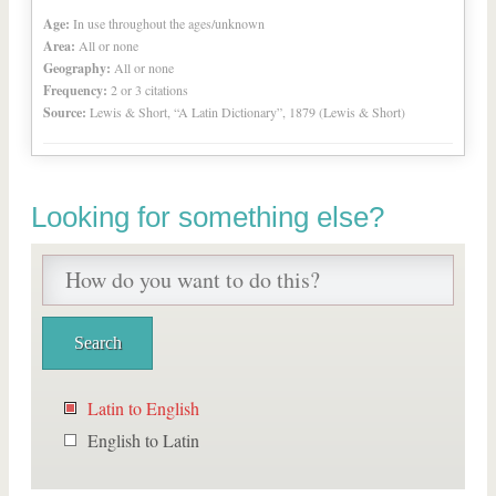
Age:
In use throughout the ages/unknown
Area:
All or none
Geography:
All or none
Frequency:
2 or 3 citations
Source:
Lewis & Short, “A Latin Dictionary”, 1879 (Lewis & Short)
Looking for something else?
Latin to English
English to Latin