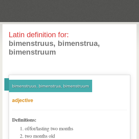
Latin definition for:
bimenstruus, bimenstrua,
bimenstruum
bimenstruus, bimenstrua, bimenstruum
adjective
Definitions:
of/for/lasting two months
two months old