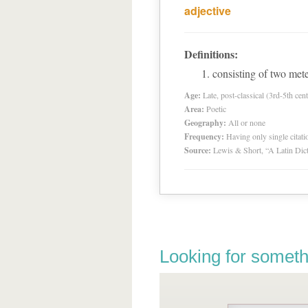
adjective
Definitions:
consisting of two mete
Age:
Late, post-classical (3rd-5th cent
Area:
Poetic
Geography:
All or none
Frequency:
Having only single citat
Source:
Lewis & Short, “A Latin Dic
Looking for someth