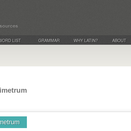
WORD LIST
GRAMMAR
WHY LATIN?
ABOUT
bimetrum
imetrum