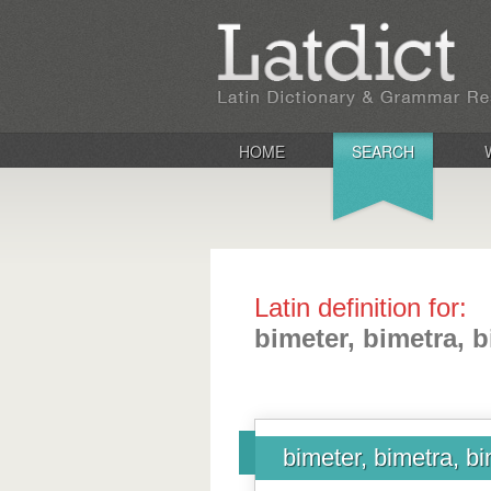
HOME
SEARCH
Latin definition for:
bimeter, bimetra, 
bimeter, bimetra, b