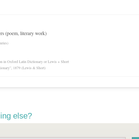
rs (poem, literary work)
uries)
ion in Oxford Latin Dictionary or Lewis + Short
tionary”, 1879 (Lewis & Short)
ing else?