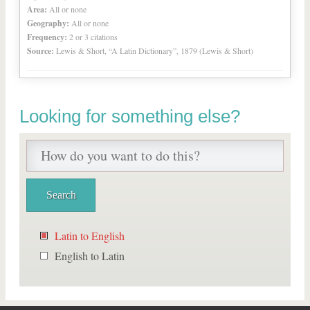
Area:
All or none
Geography:
All or none
Frequency:
2 or 3 citations
Source:
Lewis & Short, “A Latin Dictionary”, 1879 (Lewis & Short)
Looking for something else?
Latin to English
English to Latin