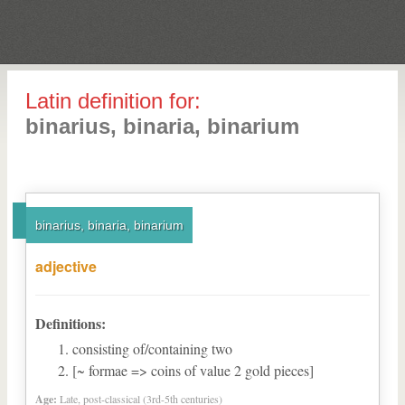
Latin definition for:
binarius, binaria, binarium
binarius, binaria, binarium
adjective
Definitions:
consisting of/containing two
[~ formae => coins of value 2 gold pieces]
Age:
Late, post-classical (3rd-5th centuries)