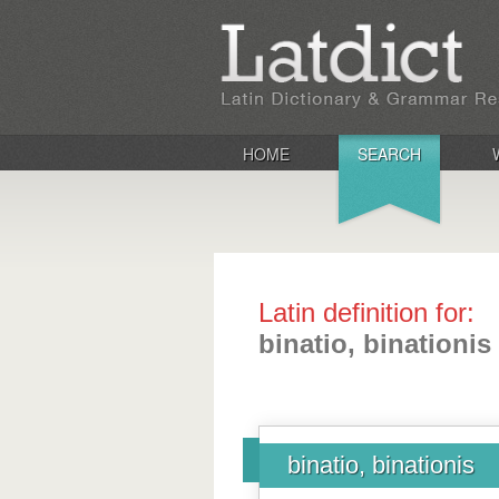
HOME
SEARCH
Latin definition for:
binatio, binationis
binatio, binationis