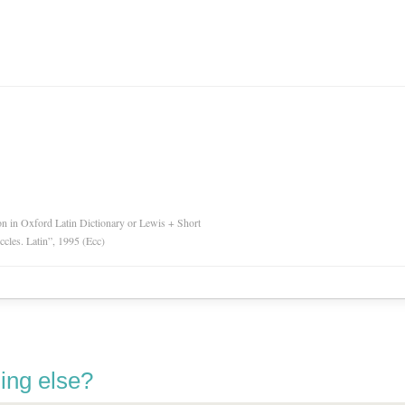
ion in Oxford Latin Dictionary or Lewis + Short
Eccles. Latin”, 1995 (Ecc)
ing else?