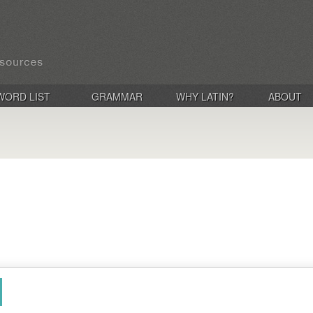
WORD LIST
GRAMMAR
WHY LATIN?
ABOUT