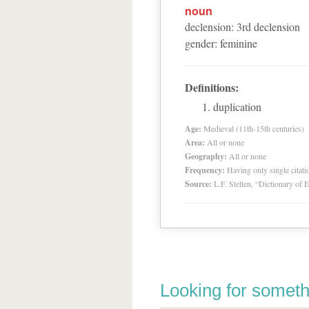
noun
declension
:
3
rd
declension
gender
:
feminine
Definitions:
duplication
Age:
Medieval (11th-15th centuries)
Area:
All or none
Geography:
All or none
Frequency:
Having only single citat
Source:
L.F. Stelten, “Dictionary of 
Looking for someth