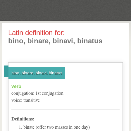
Latin definition for:
bino, binare, binavi, binatus
bino, binare, binavi, binatus
verb
conjugation
:
1
st
conjugation
voice
:
transitive
Definitions:
binate (offer two masses in one day)