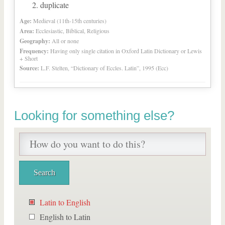
duplicate
Age:
Medieval (11th-15th centuries)
Area:
Ecclesiastic, Biblical, Religious
Geography:
All or none
Frequency:
Having only single citation in Oxford Latin Dictionary or Lewis
+ Short
Source:
L.F. Stelten, “Dictionary of Eccles. Latin”, 1995 (Ecc)
Looking for something else?
Latin to English
English to Latin