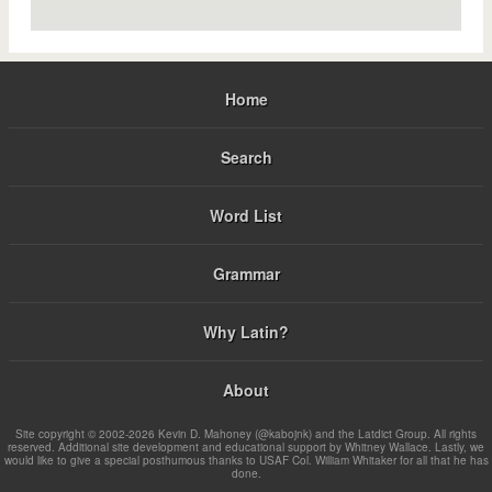
Home
Search
Word List
Grammar
Why Latin?
About
Site copyright © 2002-2026 Kevin D. Mahoney (@kabojnk) and the Latdict Group. All rights
reserved. Additional site development and educational support by Whitney Wallace. Lastly, we
would like to give a special posthumous thanks to USAF Col. William Whitaker for all that he has
done.