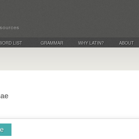
WORD LIST
GRAMMAR
WHY LATIN?
ABOUT
iae
ae