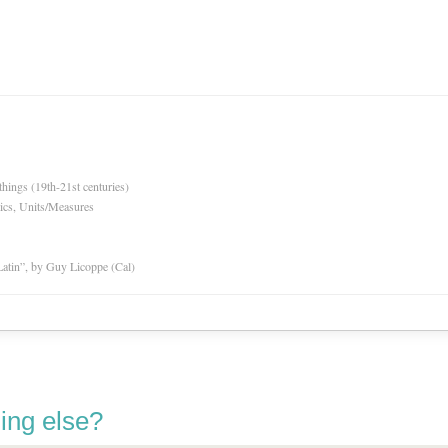
hings (19th-21st centuries)
ics, Units/Measures
atin”, by Guy Licoppe (Cal)
ing else?