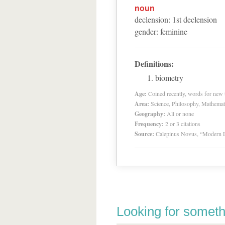
noun
declension
:
1
st
declension
gender
:
feminine
Definitions:
biometry
Age:
Coined recently, words for new t
Area:
Science, Philosophy, Mathemat
Geography:
All or none
Frequency:
2 or 3 citations
Source:
Calepinus Novus, “Modern L
Looking for someth