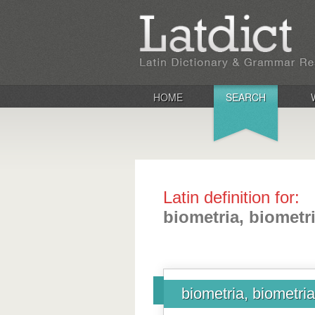
HOME
SEARCH
Latin definition for:
biometria, biometr
biometria, biometri