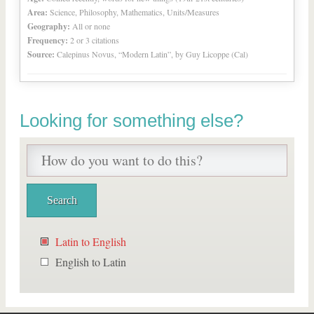
Area:
Science, Philosophy, Mathematics, Units/Measures
Geography:
All or none
Frequency:
2 or 3 citations
Source:
Calepinus Novus, “Modern Latin”, by Guy Licoppe (Cal)
Looking for something else?
Latin to English
English to Latin