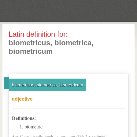
Latin definition for:
biometricus, biometrica,
biometricum
biometricus, biometrica, biometricum
adjective
Definitions:
biometric
Age:
Coined recently, words for new things (19th-21st centuries)