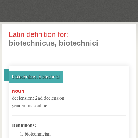
Latin definition for:
biotechnicus, biotechnici
biotechnicus, biotechnici
noun
declension
:
2
nd
declension
gender
:
masculine
Definitions:
biotechnician