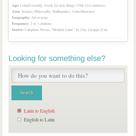
Age:
Coined recently, words for new things (19th-21st centuries)
Area:
Science, Philosophy, Mathematics, Units/Measures
Geography:
All or none
Frequency:
2 or 3 citations
Source:
Calepinus Novus, “Modern Latin”, by Guy Licoppe (Cal)
Looking for something else?
Latin to English
English to Latin