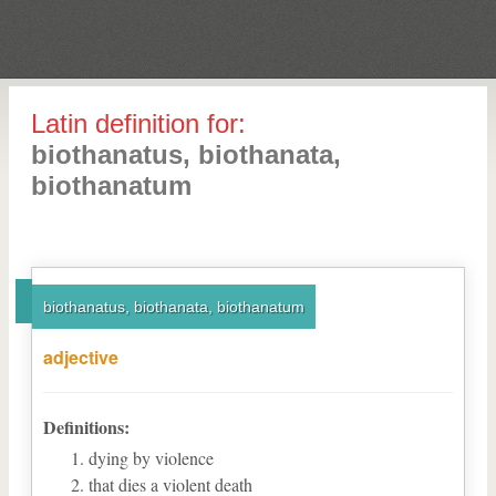
Latin definition for:
biothanatus, biothanata,
biothanatum
biothanatus, biothanata, biothanatum
adjective
Definitions:
dying by violence
that dies a violent death