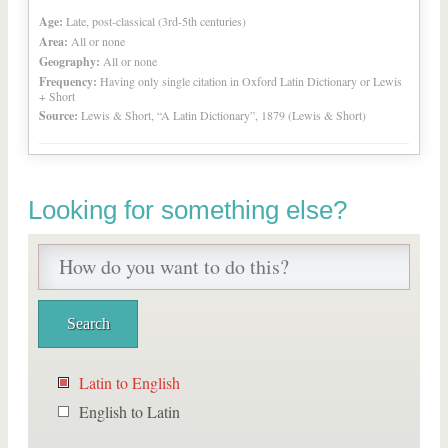
Age:
Late, post-classical (3rd-5th centuries)
Area:
All or none
Geography:
All or none
Frequency:
Having only single citation in Oxford Latin Dictionary or Lewis
+ Short
Source:
Lewis & Short, “A Latin Dictionary”, 1879 (Lewis & Short)
Looking for something else?
Latin to English
English to Latin