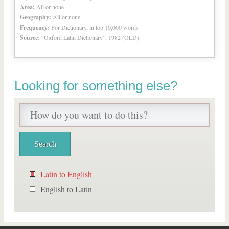
Area:
All or none
Geography:
All or none
Frequency:
For Dictionary, in top 10,000 words
Source:
“Oxford Latin Dictionary”, 1982 (OLD)
Looking for something else?
Latin to English
English to Latin