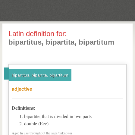
Latin definition for:
bipartitus, bipartita, bipartitum
bipartitus, bipartita, bipartitum
adjective
Definitions:
bipartite, that is divided in two parts
double (Ecc)
Age:
In use throughout the ages/unknown