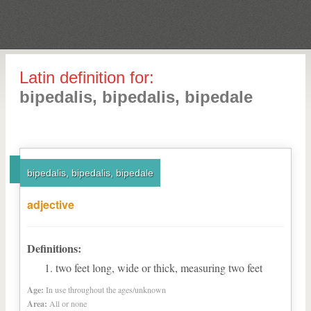
Latin definition for:
bipedalis, bipedalis, bipedale
bipedalis, bipedalis, bipedale
adjective
Definitions:
two feet long, wide or thick, measuring two feet
Age:
In use throughout the ages/unknown
Area:
All or none