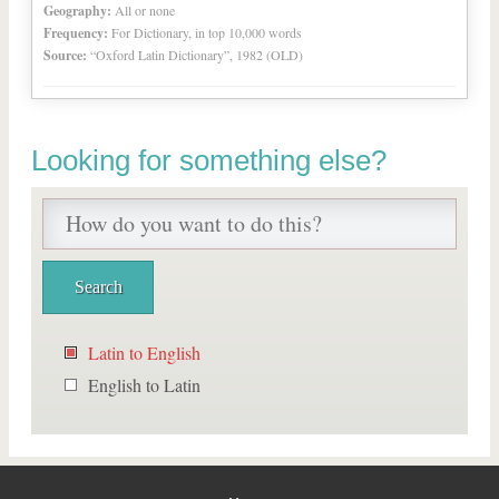
Geography:
All or none
Frequency:
For Dictionary, in top 10,000 words
Source:
“Oxford Latin Dictionary”, 1982 (OLD)
Looking for something else?
Latin to English
English to Latin