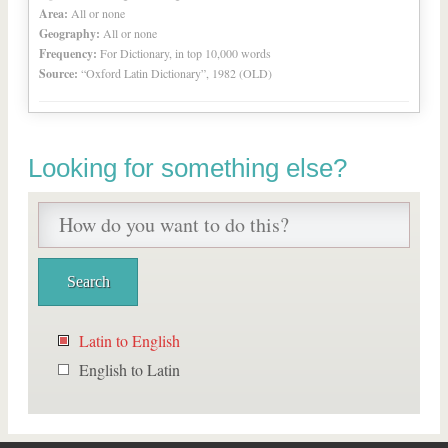
Area:
All or none
Geography:
All or none
Frequency:
For Dictionary, in top 10,000 words
Source:
“Oxford Latin Dictionary”, 1982 (OLD)
Looking for something else?
Latin to English
English to Latin