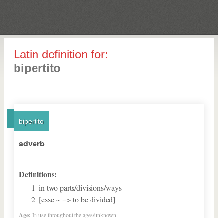
Latin definition for:
bipertito
bipertito
adverb
Definitions:
in two parts/divisions/ways
[esse ~ => to be divided]
Age:
In use throughout the ages/unknown