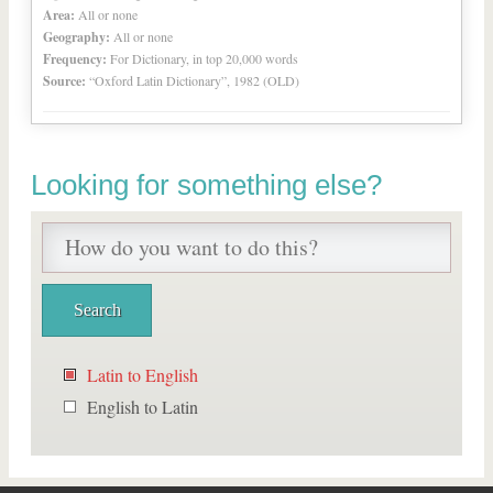
Area:
All or none
Geography:
All or none
Frequency:
For Dictionary, in top 20,000 words
Source:
“Oxford Latin Dictionary”, 1982 (OLD)
Looking for something else?
Latin to English
English to Latin