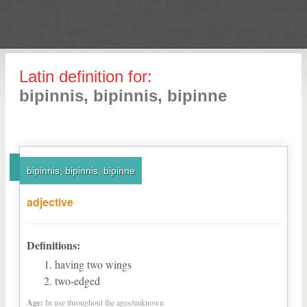
Latin definition for:
bipinnis, bipinnis, bipinne
bipinnis, bipinnis, bipinne
adjective
Definitions:
having two wings
two-edged
Age:
In use throughout the ages/unknown