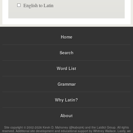
English to Latin
Home
Search
Word List
Grammar
Why Latin?
About
Site copyright © 2002-2026 Kevin D. Mahoney (@kabojnk) and the Latdict Group. All rights
reserved. Additional site development and educational support by Whitney Wallace. Lastly, we