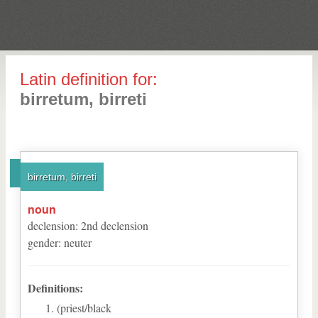
Latin definition for:
birretum, birreti
birretum, birreti
noun
declension
:
2
nd
declension
gender
:
neuter
Definitions:
(priest/black