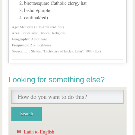
biretta/square Catholic clergy hat
bishop/purple
cardinal/red)
Age:
Medieval (11th-15th centuries)
Area:
Ecclesiastic, Biblical, Religious
Geography:
All or none
Frequency:
2 or 3 citations
Source:
L.F. Stelten, “Dictionary of Eccles. Latin”, 1995 (Ecc)
Looking for something else?
Latin to English