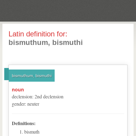
Latin definition for:
bismuthum, bismuthi
bismuthum, bismuthi
noun
declension
:
2
nd
declension
gender
:
neuter
Definitions:
bismuth