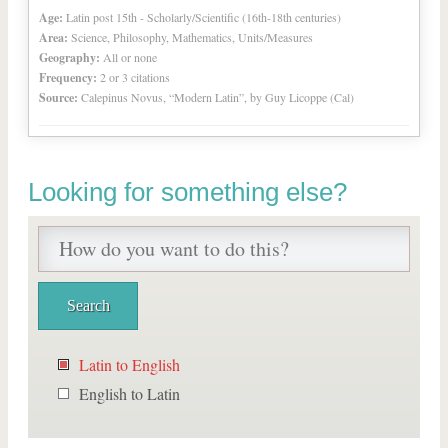
Age:
Latin post 15th - Scholarly/Scientific (16th-18th centuries)
Area:
Science, Philosophy, Mathematics, Units/Measures
Geography:
All or none
Frequency:
2 or 3 citations
Source:
Calepinus Novus, “Modern Latin”, by Guy Licoppe (Cal)
Looking for something else?
Latin to English
English to Latin