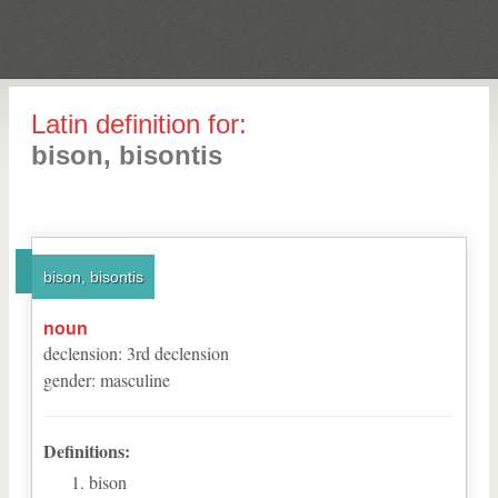
Latin definition for:
bison, bisontis
bison, bisontis
noun
declension
:
3
rd
declension
gender
:
masculine
Definitions:
bison