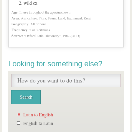
wild ox
Age:
In use throughout the ages/unknown
Area:
Agriculture, Flora, Fauna, Land, Equipment, Rural
Geography:
All or none
Frequency:
2 or 3 citations
Source:
“Oxford Latin Dictionary”, 1982 (OLD)
Looking for something else?
Latin to English
English to Latin