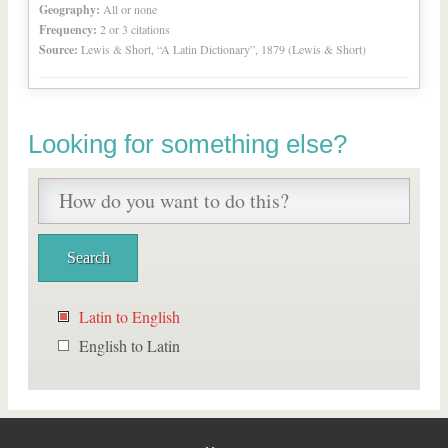
Geography:
All or none
Frequency:
2 or 3 citations
Source:
Lewis & Short, “A Latin Dictionary”, 1879 (Lewis & Short)
Looking for something else?
Latin to English
English to Latin