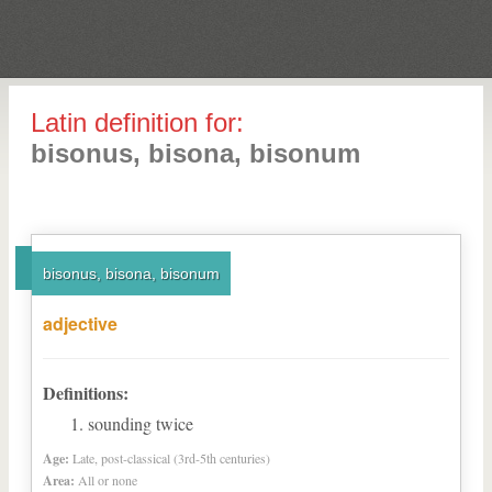
Latin definition for:
bisonus, bisona, bisonum
bisonus, bisona, bisonum
adjective
Definitions:
sounding twice
Age:
Late, post-classical (3rd-5th centuries)
Area:
All or none