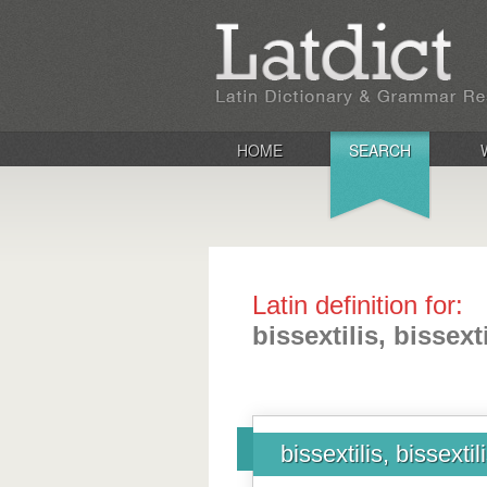
HOME
SEARCH
Latin definition for:
bissextilis, bissexti
bissextilis, bissextil