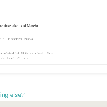
re first/calends of March)
es (6-10th centuries) Christian
ion in Oxford Latin Dictionary or Lewis + Short
Eccles. Latin”, 1995 (Ecc)
ing else?