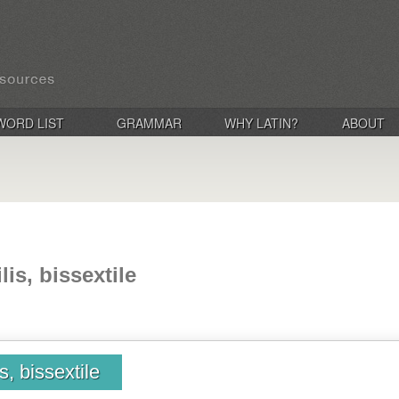
WORD LIST
GRAMMAR
WHY LATIN?
ABOUT
lis, bissextile
is, bissextile