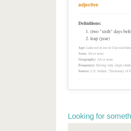
adjective
Definitions:
(two "sixth" days befo
leap (year)
Age:
Latin not in use in Classical tim
Area:
All or none
Geography:
All or none
Frequency:
Having only single citat
Source:
L.F. Stelten, “Dictionary of 
Looking for someth