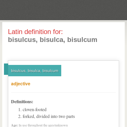
Latin definition for:
bisulcus, bisulca, bisulcum
bisulcus, bisulca, bisulcum
adjective
Definitions:
cloven-footed
forked, divided into two parts
Age:
In use throughout the ages/unknown