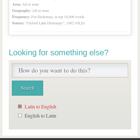
Area:
All or none
Geography:
All or none
Frequency:
For Dictionary, in top 10,000 words
Source:
“Oxford Latin Dictionary”, 1982 (OLD)
Looking for something else?
Latin to English
English to Latin