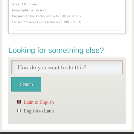
Area:
All or none
Geography:
All or none
Frequency:
For Dictionary, in top 10,000 words
Source:
“Oxford Latin Dictionary”, 1982 (OLD)
Looking for something else?
Latin to English
English to Latin