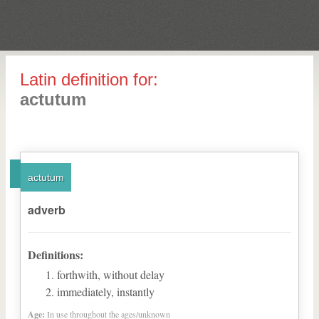
Latin definition for:
actutum
actutum
adverb
Definitions:
forthwith, without delay
immediately, instantly
Age:
In use throughout the ages/unknown