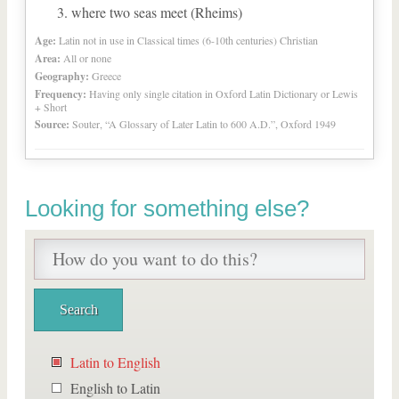
where two seas meet (Rheims)
Age:
Latin not in use in Classical times (6-10th centuries) Christian
Area:
All or none
Geography:
Greece
Frequency:
Having only single citation in Oxford Latin Dictionary or Lewis
+ Short
Source:
Souter, “A Glossary of Later Latin to 600 A.D.”, Oxford 1949
Looking for something else?
Latin to English
English to Latin