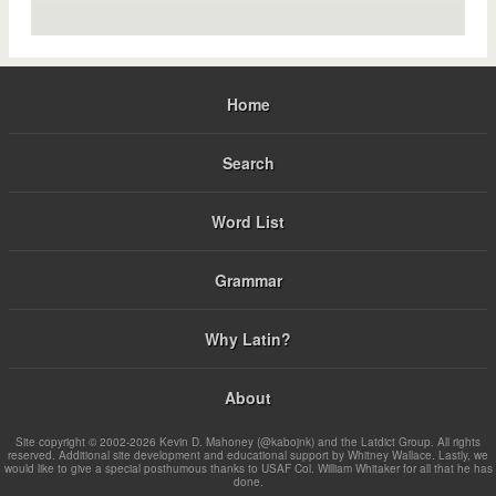
Home
Search
Word List
Grammar
Why Latin?
About
Site copyright © 2002-2026 Kevin D. Mahoney (@kabojnk) and the Latdict Group. All rights
reserved. Additional site development and educational support by Whitney Wallace. Lastly, we
would like to give a special posthumous thanks to USAF Col. William Whitaker for all that he has
done.