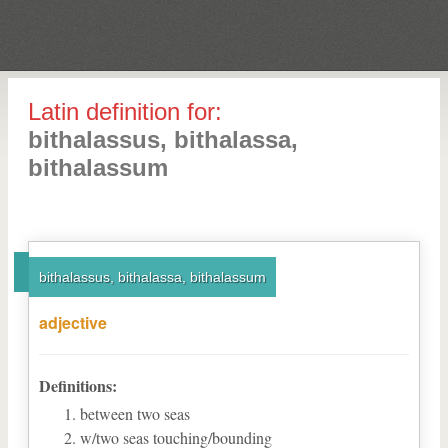
Latin definition for:
bithalassus, bithalassa,
bithalassum
bithalassus, bithalassa, bithalassum
adjective
Definitions:
between two seas
w/two seas touching/bounding