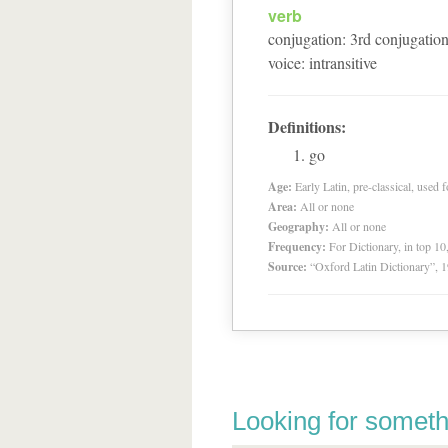
verb
conjugation
:
3
rd
conjugatio
voice
:
intransitive
Definitions:
go
Age:
Early Latin, pre-classical, used f
Area:
All or none
Geography:
All or none
Frequency:
For Dictionary, in top 1
Source:
“Oxford Latin Dictionary”,
Looking for someth