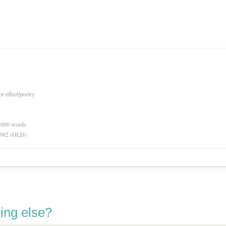
n
or effect/poetry
0,000 words
 1982 (OLD)
ing else?