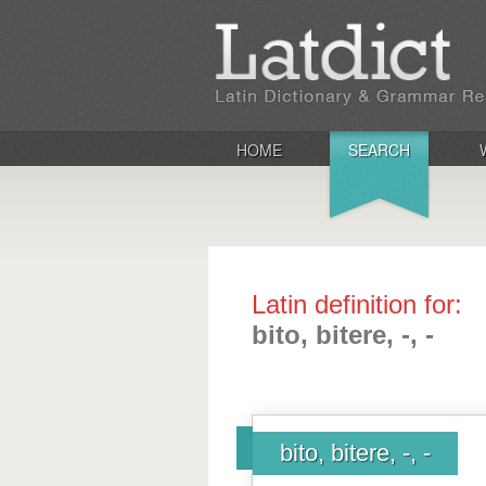
HOME
SEARCH
Latin definition for:
bito, bitere, -, -
bito, bitere, -, -