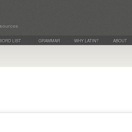
WORD LIST
GRAMMAR
WHY LATIN?
ABOUT