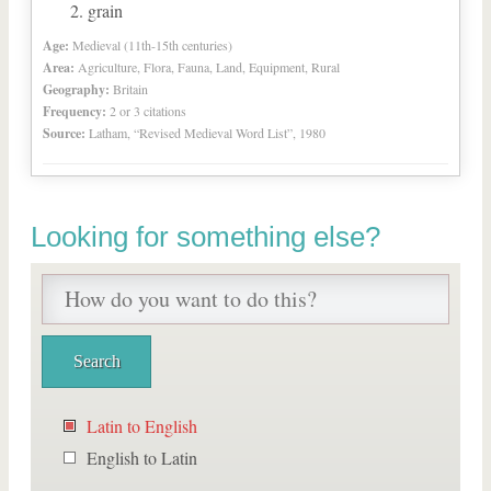
grain
Age:
Medieval (11th-15th centuries)
Area:
Agriculture, Flora, Fauna, Land, Equipment, Rural
Geography:
Britain
Frequency:
2 or 3 citations
Source:
Latham, “Revised Medieval Word List”, 1980
Looking for something else?
Latin to English
English to Latin