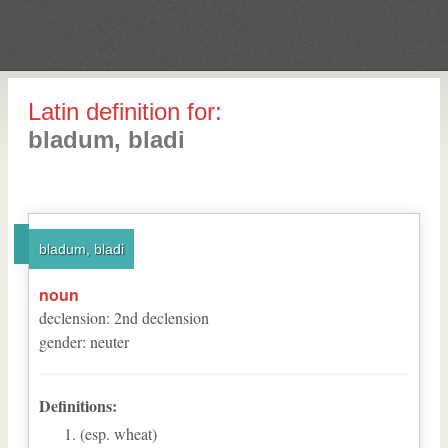
Latin definition for:
bladum, bladi
bladum, bladi
noun
declension
:
2
nd
declension
gender
:
neuter
Definitions:
(esp. wheat)