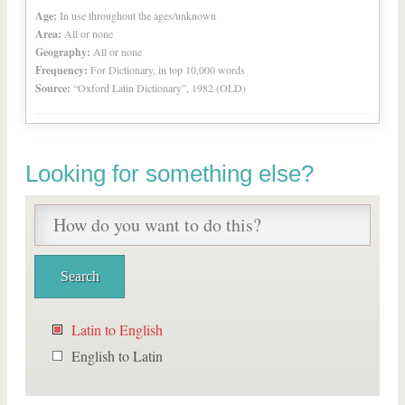
Age:
In use throughout the ages/unknown
Area:
All or none
Geography:
All or none
Frequency:
For Dictionary, in top 10,000 words
Source:
“Oxford Latin Dictionary”, 1982 (OLD)
Looking for something else?
Latin to English
English to Latin