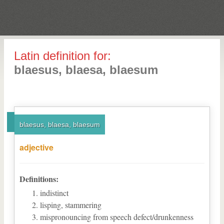
Latin definition for:
blaesus, blaesa, blaesum
blaesus, blaesa, blaesum
adjective
Definitions:
indistinct
lisping, stammering
mispronouncing from speech defect/drunkenness