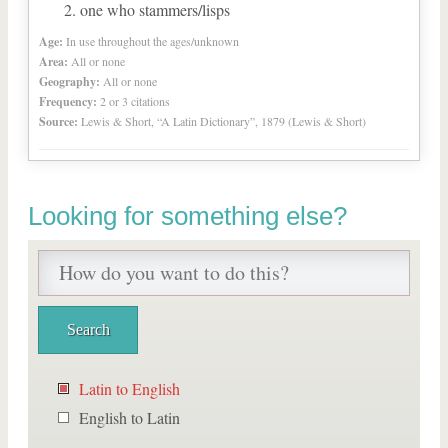
one who stammers/lisps
Age:
In use throughout the ages/unknown
Area:
All or none
Geography:
All or none
Frequency:
2 or 3 citations
Source:
Lewis & Short, “A Latin Dictionary”, 1879 (Lewis & Short)
Looking for something else?
Latin to English
English to Latin