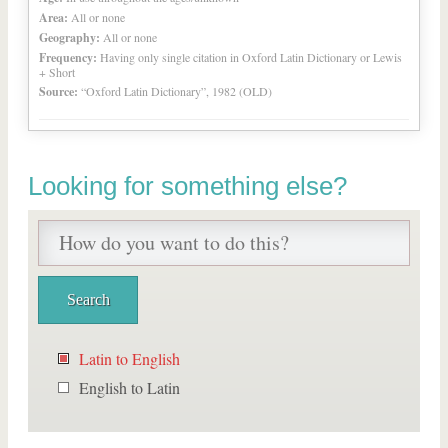
Area:
All or none
Geography:
All or none
Frequency:
Having only single citation in Oxford Latin Dictionary or Lewis
+ Short
Source:
“Oxford Latin Dictionary”, 1982 (OLD)
Looking for something else?
Latin to English
English to Latin