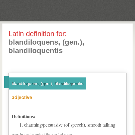
Latin definition for:
blandiloquens, (gen.),
blandiloquentis
blandiloquens, (gen.), blandiloquentis
adjective
Definitions:
charming/persuasive (of speech), smooth talking
Age:
In use throughout the ages/unknown