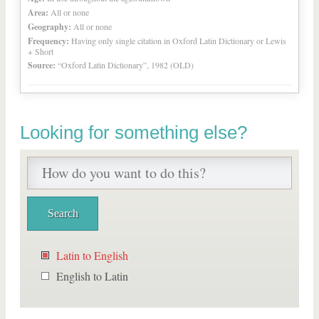
Area:
All or none
Geography:
All or none
Frequency:
Having only single citation in Oxford Latin Dictionary or Lewis
+ Short
Source:
“Oxford Latin Dictionary”, 1982 (OLD)
Looking for something else?
Latin to English
English to Latin