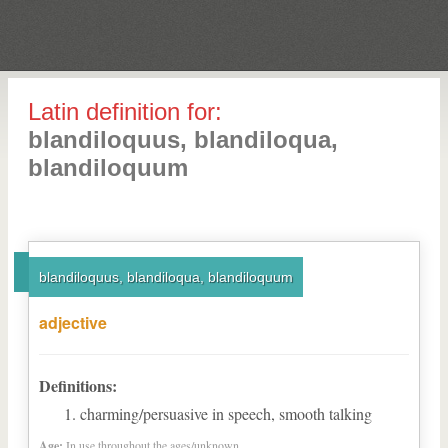
Latin definition for:
blandiloquus, blandiloqua,
blandiloquum
blandiloquus, blandiloqua, blandiloquum
adjective
Definitions:
charming/persuasive in speech, smooth talking
Age:
In use throughout the ages/unknown