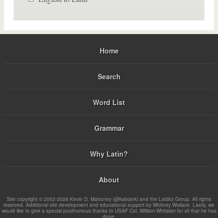
Home
Search
Word List
Grammar
Why Latin?
About
Site copyright © 2002-2026 Kevin D. Mahoney (@kabojnk) and the Latdict Group. All rights
reserved. Additional site development and educational support by Whitney Wallace. Lastly, we
would like to give a special posthumous thanks to USAF Col. William Whitaker for all that he has
done.