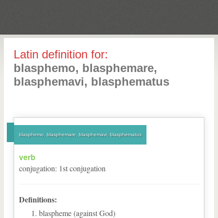
Latin definition for:
blasphemo, blasphemare,
blasphemavi, blasphematus
blasphemo, blasphemare, blasphemavi, blasphematus
verb
conjugation
:
1
st
conjugation
Definitions:
blaspheme (against God)