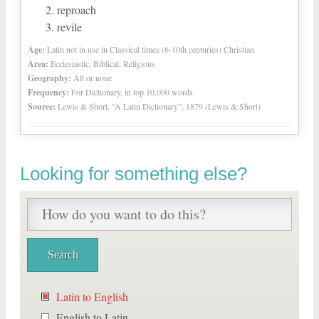
reproach
revile
Age:
Latin not in use in Classical times (6-10th centuries) Christian
Area:
Ecclesiastic, Biblical, Religious
Geography:
All or none
Frequency:
For Dictionary, in top 10,000 words
Source:
Lewis & Short, “A Latin Dictionary”, 1879 (Lewis & Short)
Looking for something else?
Latin to English
English to Latin