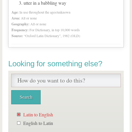
utter in a babbling way
Age:
In use throughout the ages/unknown
Area:
All or none
Geography:
All or none
Frequency:
For Dictionary, in top 10,000 words
Source:
“Oxford Latin Dictionary”, 1982 (OLD)
Looking for something else?
Latin to English
English to Latin