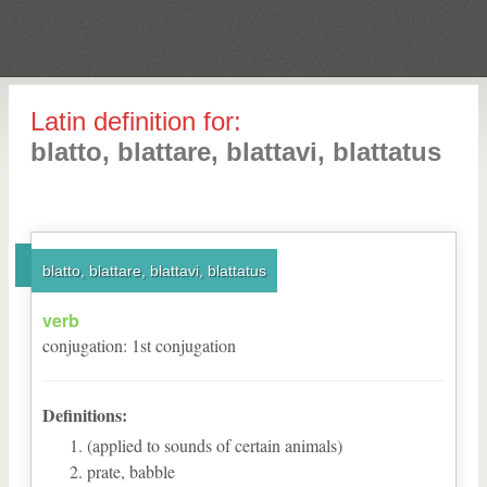
Latin definition for:
blatto, blattare, blattavi, blattatus
blatto, blattare, blattavi, blattatus
verb
conjugation
:
1
st
conjugation
Definitions:
(applied to sounds of certain animals)
prate, babble