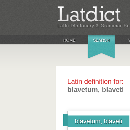
HOME
SEARCH
Latin definition for:
blavetum, blaveti
blavetum, blaveti