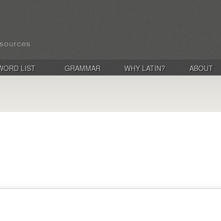
WORD LIST
GRAMMAR
WHY LATIN?
ABOUT