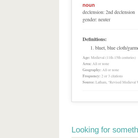
noun
declension
:
2
nd
declension
gender
:
neuter
Definitions:
bluet, blue cloth/garm
Age:
Medieval (11th-15th centuries)
Area:
All or none
Geography:
All or none
Frequency:
2 or 3 citations
Source:
Latham, “Revised Medieval 
Looking for someth