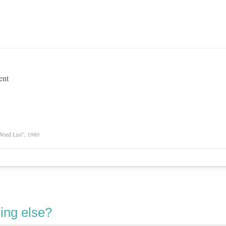
ent
Word List”, 1980
ing else?