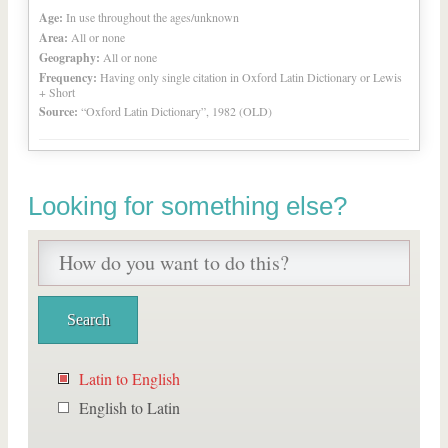
Age:
In use throughout the ages/unknown
Area:
All or none
Geography:
All or none
Frequency:
Having only single citation in Oxford Latin Dictionary or Lewis
+ Short
Source:
“Oxford Latin Dictionary”, 1982 (OLD)
Looking for something else?
Latin to English
English to Latin