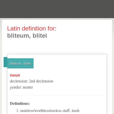
Latin definition for:
bliteum, blitei
bliteum, blitei
noun
declension
:
2
nd
declension
gender
:
neuter
Definitions:
tasteless/worthless/useless stuff, trash