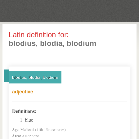
Latin definition for:
blodius, blodia, blodium
blodius, blodia, blodium
adjective
Definitions:
blue
Age:
Medieval (11th-15th centuries)
Area:
All or none