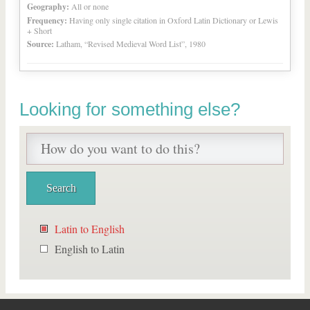
Geography:
All or none
Frequency:
Having only single citation in Oxford Latin Dictionary or Lewis
+ Short
Source:
Latham, “Revised Medieval Word List”, 1980
Looking for something else?
Latin to English
English to Latin