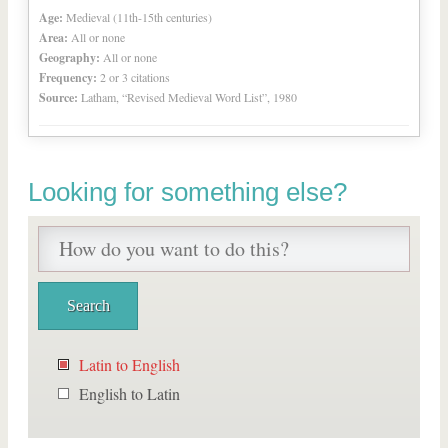
Age:
Medieval (11th-15th centuries)
Area:
All or none
Geography:
All or none
Frequency:
2 or 3 citations
Source:
Latham, “Revised Medieval Word List”, 1980
Looking for something else?
Latin to English
English to Latin