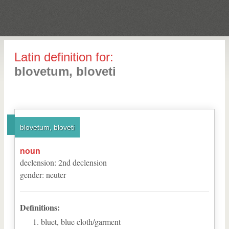
Latin definition for:
blovetum, bloveti
blovetum, bloveti
noun
declension
:
2
nd
declension
gender
:
neuter
Definitions:
bluet, blue cloth/garment