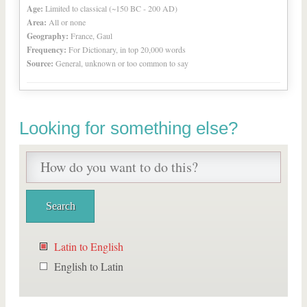
Age:
Limited to classical (~150 BC - 200 AD)
Area:
All or none
Geography:
France, Gaul
Frequency:
For Dictionary, in top 20,000 words
Source:
General, unknown or too common to say
Looking for something else?
Latin to English
English to Latin