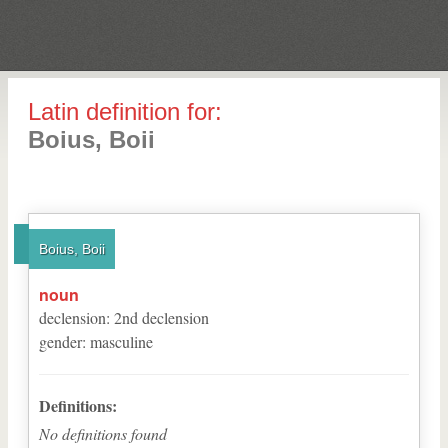
Latin definition for:
Boius, Boii
Boius, Boii
noun
declension
:
2
nd
declension
gender
:
masculine
Definitions:
No definitions found