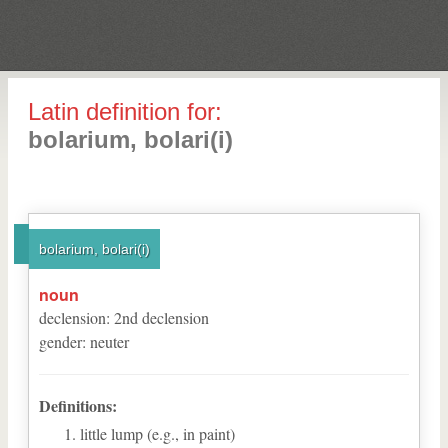
Latin definition for:
bolarium, bolari(i)
bolarium, bolari(i)
noun
declension
:
2
nd
declension
gender
:
neuter
Definitions:
little lump (e.g., in paint)