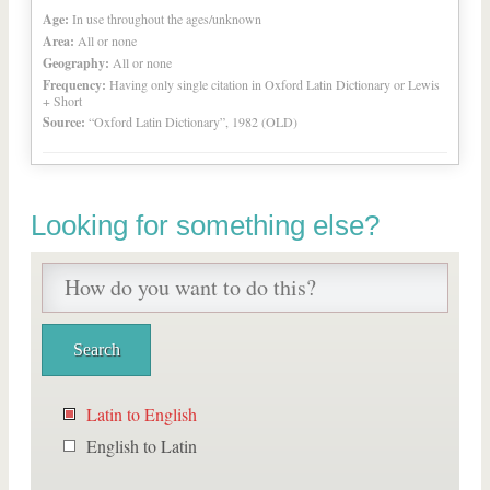
Age:
In use throughout the ages/unknown
Area:
All or none
Geography:
All or none
Frequency:
Having only single citation in Oxford Latin Dictionary or Lewis
+ Short
Source:
“Oxford Latin Dictionary”, 1982 (OLD)
Looking for something else?
Latin to English
English to Latin