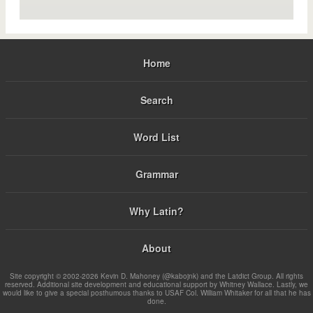
Home
Search
Word List
Grammar
Why Latin?
About
Site copyright © 2002-2026 Kevin D. Mahoney (@kabojnk) and the Latdict Group. All rights
reserved. Additional site development and educational support by Whitney Wallace. Lastly, we
would like to give a special posthumous thanks to USAF Col. William Whitaker for all that he has
done.