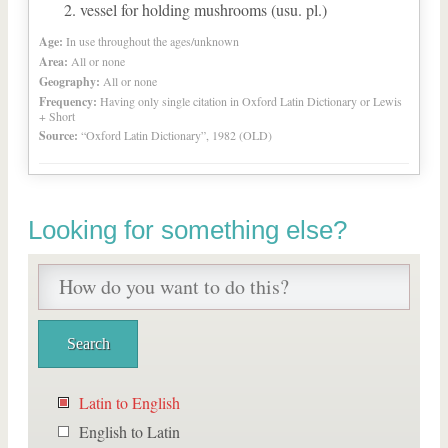
vessel for holding mushrooms (usu. pl.)
Age:
In use throughout the ages/unknown
Area:
All or none
Geography:
All or none
Frequency:
Having only single citation in Oxford Latin Dictionary or Lewis
+ Short
Source:
“Oxford Latin Dictionary”, 1982 (OLD)
Looking for something else?
Latin to English
English to Latin