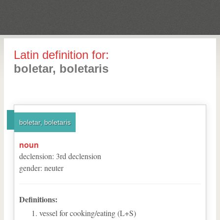
Latin definition for:
boletar, boletaris
boletar, boletaris
noun
declension
:
3
rd
declension
gender
:
neuter
Definitions:
vessel for cooking/eating (L+S)