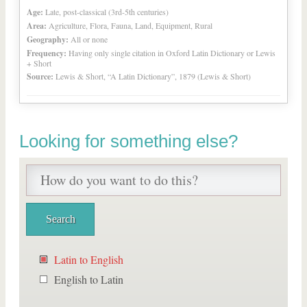
Age:
Late, post-classical (3rd-5th centuries)
Area:
Agriculture, Flora, Fauna, Land, Equipment, Rural
Geography:
All or none
Frequency:
Having only single citation in Oxford Latin Dictionary or Lewis
+ Short
Source:
Lewis & Short, “A Latin Dictionary”, 1879 (Lewis & Short)
Looking for something else?
Latin to English
English to Latin