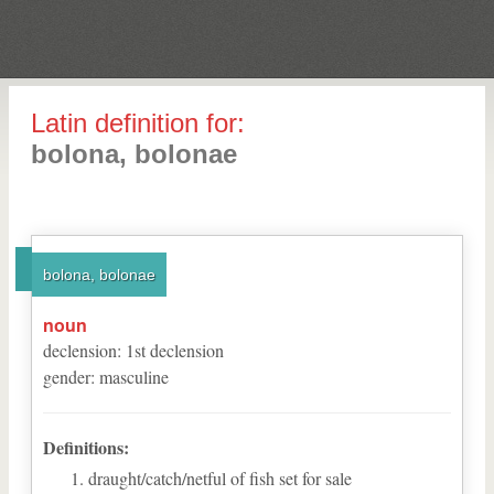
Latin definition for:
bolona, bolonae
bolona, bolonae
noun
declension
:
1
st
declension
gender
:
masculine
Definitions:
draught/catch/netful of fish set for sale